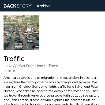
Archive
Traffic
How We Get From Here to There
07.18.08
America’s story is one of migration and expansion. In this hour,
we explore the history of America’s highways and byways. We
hear from Gridlock Sam, who fights traffic for a living, and Peter
Norton, who takes us back to the dawn of the motor age. Then
we travel through America’s canalways with batteau reenactors
and John Larson, a scholar who explains the delicate issue of
who foots the bill for internal improvements. Finally, Susan Rugh