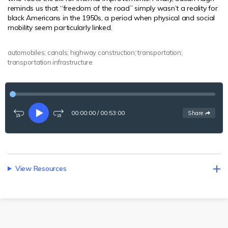
reminds us that “freedom of the road” simply wasn’t a reality for
black Americans in the 1950s, a period when physical and social
mobility seem particularly linked.
automobiles; canals; highway construction; transportation;
transportation infrastructure
00:00:00
/
00:53:00
See
options
Share
Rewind
Play
Fast-
15
forward
seconds
15
seconds
View Resources