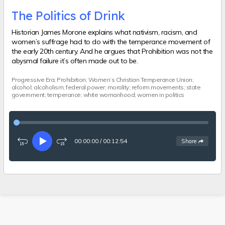
The Politics of Drink
Historian James Morone explains what nativism, racism, and
women’s suffrage had to do with the temperance movement of
the early 20th century. And he argues that Prohibition was not the
abysmal failure it’s often made out to be.
Progressive Era; Prohibition; Women’s Christian Temperance Union;
alcohol; alcoholism; federal power; morality; reform movements; state
government; temperance; white womanhood; women in politics
00:00:00
/
00:12:54
See
options
Share
Rewind
Play
Fast-
15
forward
seconds
15
seconds