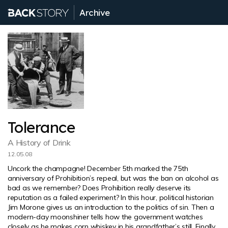
Archive
Tolerance
A History of Drink
12.05.08
Uncork the champagne! December 5th marked the 75th
anniversary of Prohibition’s repeal, but was the ban on alcohol as
bad as we remember? Does Prohibition really deserve its
reputation as a failed experiment? In this hour, political historian
Jim Morone gives us an introduction to the politics of sin. Then a
modern-day moonshiner tells how the government watches
closely as he makes corn whiskey in his grandfather’s still. Finally,