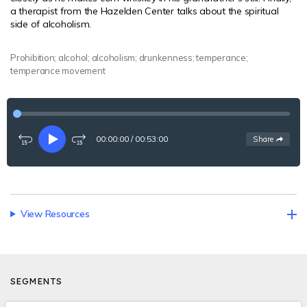
a therapist from the Hazelden Center talks about the spiritual
side of alcoholism.
Prohibition; alcohol; alcoholism; drunkenness; temperance;
temperance movement
00:00:00
/
00:53:00
See
options
Share
Rewind
Play
Fast-
15
forward
seconds
15
seconds
View Resources
SEGMENTS