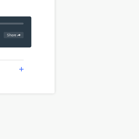
See
options
Share