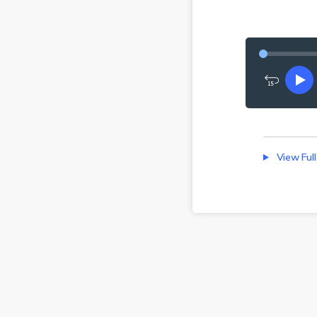
Rewind
Pl
15
seconds
View Full