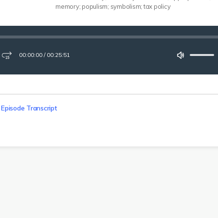
memory; populism; symbolism; tax policy
00:00:00
/
00:25:51
ay
Fast-
Mute
forward
15
seconds
 Episode Transcript