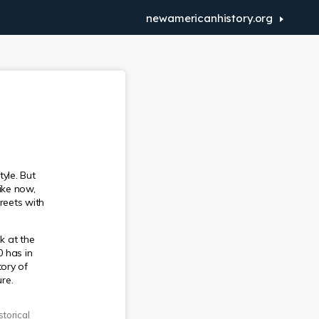
newamericanhistory.org
yle. But
ike now,
reets with
k at the
 has in
ory of
re.
torical