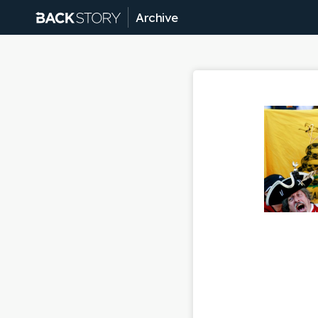
Archive