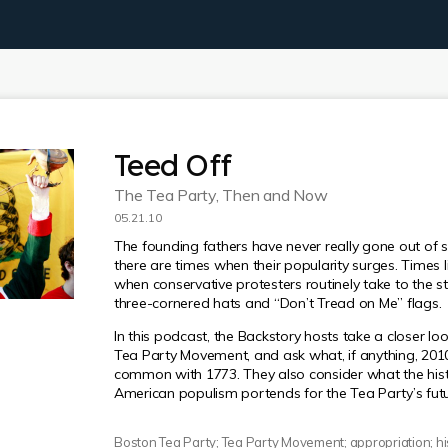
Teed Off
The Tea Party, Then and Now
05.21.10
The founding fathers have never really gone out of st
there are times when their popularity surges. Times l
when conservative protesters routinely take to the st
three-cornered hats and “Don’t Tread on Me” flags.
In this podcast, the Backstory hosts take a closer loo
Tea Party Movement, and ask what, if anything, 2010
common with 1773. They also consider what the hist
American populism portends for the Tea Party’s futu
Boston Tea Party; Tea Party Movement; appropriation; his