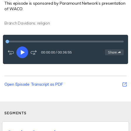
This episode is sponsored by Paramount Network’s presentation
of
WACO
.
Branch Davidians; religion
00:00:00
/
00:36:55
See
options
Share
Rewind
Play
Fast-
15
forward
seconds
15
seconds
Open Episode Transcript as PDF
SEGMENTS