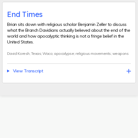
End Times
Brian sits down with religious scholar Benjamin Zeller to discuss
what the Branch Davidians actually believed about the end of the
world and how apocalyptic thinking is not a fringe belief in the
United States.
David Koresh; Texas; Waco; apocalypse; religious movements; weapons
View Transcript