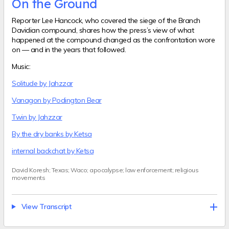
On the Ground
Reporter Lee Hancock, who covered the siege of the Branch
Davidian compound, shares how the press’s view of what
happened at the compound changed as the confrontation wore
on — and in the years that followed.
Music:
Solitude by Jahzzar
Vanagon by Podington Bear
Twin by Jahzzar
By the dry banks by Ketsa
internal backchat by Ketsa
David Koresh; Texas; Waco; apocalypse; law enforcement; religious
movements
View Transcript