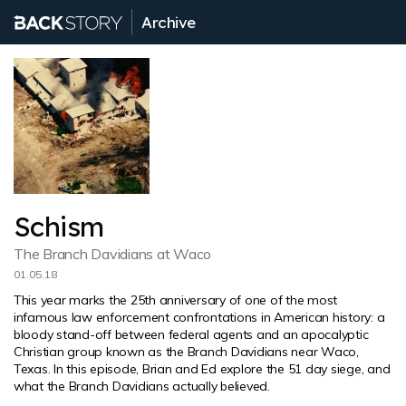
Archive
Schism
The Branch Davidians at Waco
01.05.18
This year marks the 25th anniversary of one of the most
infamous law enforcement confrontations in American history: a
bloody stand-off between federal agents and an apocalyptic
Christian group known as the Branch Davidians near Waco,
Texas. In this episode, Brian and Ed explore the 51 day siege, and
what the Branch Davidians actually believed.