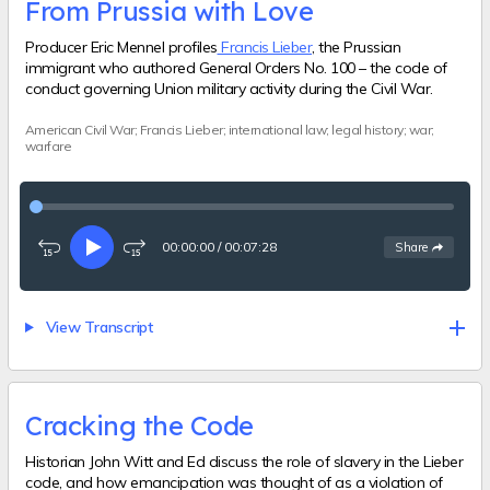
From Prussia with Love
Producer Eric Mennel profiles
Francis Lieber
, the Prussian
immigrant who authored General Orders No. 100 – the code of
conduct governing Union military activity during the Civil War.
American Civil War; Francis Lieber; international law; legal history; war;
warfare
00:00:00
/
00:07:28
See
options
Share
Rewind
Play
Fast-
15
forward
seconds
15
seconds
View Transcript
Cracking the Code
Historian John Witt and Ed discuss the role of slavery in the Lieber
code, and how emancipation was thought of as a violation of