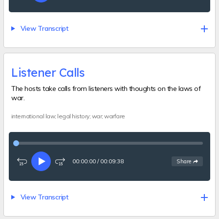
15
forward
seconds
15
seconds
View Transcript
Listener Calls
The hosts take calls from listeners with thoughts on the laws of
war.
international law; legal history; war; warfare
00:00:00
/
00:09:38
See
options
Share
Rewind
Play
Fast-
15
forward
seconds
15
seconds
View Transcript