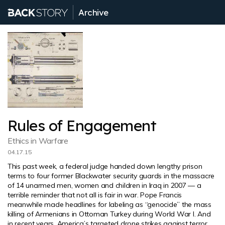
Archive
Rules of Engagement
Ethics in Warfare
04.17.15
This past week, a federal judge handed down lengthy prison
terms to four former Blackwater security guards in the massacre
of 14 unarmed men, women and children in Iraq in 2007 — a
terrible reminder that not all is fair in war. Pope Francis
meanwhile made headlines for labeling as “genocide” the mass
killing of Armenians in Ottoman Turkey during World War I. And
in recent years, America’s targeted drone strikes against terror