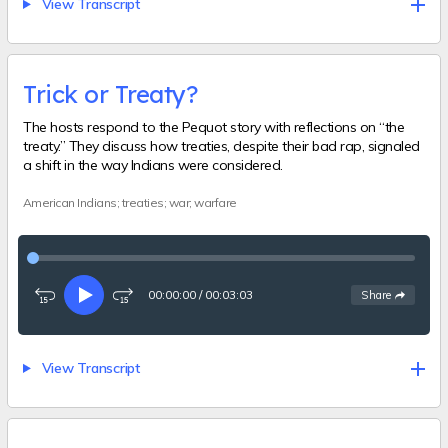
View Transcript
Trick or Treaty?
The hosts respond to the Pequot story with reflections on “the
treaty.” They discuss how treaties, despite their bad rap, signaled
a shift in the way Indians were considered.
American Indians; treaties; war; warfare
00:00:00
/
00:03:03
See
options
Share
Rewind
Play
Fast-
15
forward
seconds
15
seconds
View Transcript