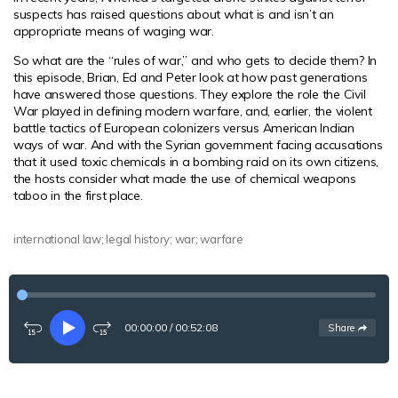
suspects has raised questions about what is and isn’t an
appropriate means of waging war.
So what are the “rules of war,” and who gets to decide them? In
this episode, Brian, Ed and Peter look at how past generations
have answered those questions. They explore the role the Civil
War played in defining modern warfare, and, earlier, the violent
battle tactics of European colonizers versus American Indian
ways of war. And with the Syrian government facing accusations
that it used toxic chemicals in a bombing raid on its own citizens,
the hosts consider what made the use of chemical weapons
taboo in the first place.
international law; legal history; war; warfare
00:00:00
/
00:52:08
See
options
Share
Rewind
Play
Fast-
15
forward
seconds
15
seconds