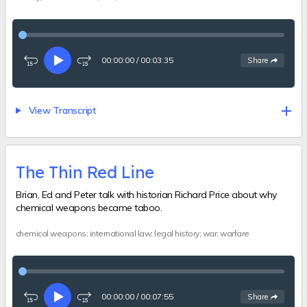
00:00:00
/
00:03:35
See
options
Share
Rewind
Play
Fast-
15
forward
seconds
15
seconds
View Transcript
The Thin Red Line
Brian, Ed and Peter talk with historian Richard Price about why
chemical weapons became taboo.
chemical weapons; international law; legal history; war; warfare
00:00:00
/
00:07:55
See
options
Share
Rewind
Play
Fast-