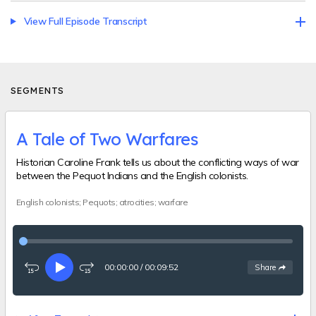
View Full Episode Transcript
SEGMENTS
A Tale of Two Warfares
Historian Caroline Frank tells us about the conflicting ways of war
between the Pequot Indians and the English colonists.
English colonists; Pequots; atrocities; warfare
00:00:00
/
00:09:52
See
options
Share
Rewind
Play
Fast-
15
forward
seconds
15
seconds