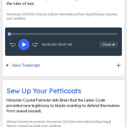
the rules of war.
American Civil War; Francis Lieber; international law; legal history; slavery;
war; warfare
00:00:00
/
00:07:49
See
options
Share
Rewind
Play
Fast-
15
forward
seconds
15
seconds
View Transcript
Sew Up Your Petticoats
Historian Crystal Feimster tells Brian that the Lieber Code
provided new legitimacy to blacks wanting to defend themselves
from sexual assault.
African American women; American Civil War; international law; legal
history; sexual assault; war; warfare