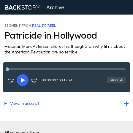
Archive
SEGMENT FROM
REAL TO REEL
Patricide in Hollywood
Historian Mark Peterson shares his thoughts on why films about
the American Revolution are so terrible.
00:00:00
/
00:12:41
See
options
Share
Rewind
Play
Fast-
15
forward
seconds
15
seconds
View Transcript
All segments from