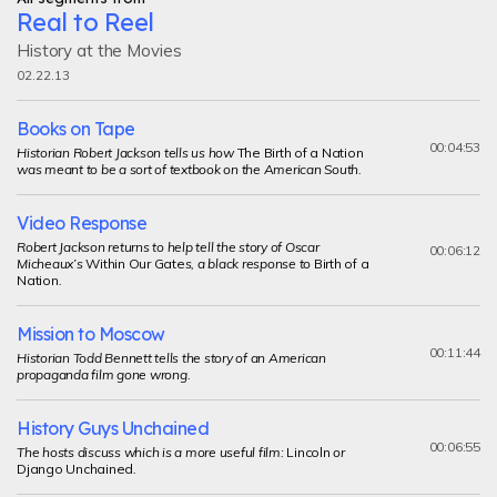
Real to Reel
History at the Movies
02.22.13
Books on Tape
00:04:53
Historian Robert Jackson tells us how
The Birth of a Nation
was meant to be a sort of textbook on the American South.
Video Response
Robert Jackson returns to help tell the story of Oscar
00:06:12
Micheaux’s
Within Our Gate
s, a black response to
Birth of a
Nation
.
Mission to Moscow
00:11:44
Historian Todd Bennett tells the story of an American
propaganda film gone wrong.
History Guys Unchained
00:06:55
The hosts discuss which is a more useful film:
Lincoln
or
Django Unchained
.