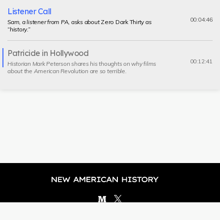
Listener Call
00:04:46
Sam, a listener from PA, asks about
Zero Dark Thirty
as
“history.”
Patricide in Hollywood
Current
00:12:41
Historian Mark Peterson shares his thoughts on why films
segment
about the American Revolution are so terrible.