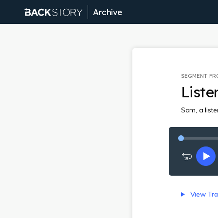
Archive
SEGMENT F
Liste
Sam, a list
Rewind
Pl
15
seconds
View Tra