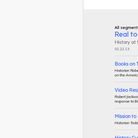
All segment
Real to
History at
02.22.13
Books on 
Historian Robe
on the Americ
Video Res
Robert Jackson
response to
Bi
Mission t
Historian Todd
History G