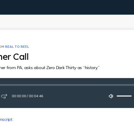
ROM
REAL TO REEL
ner Call
ener from PA, asks about
Zero Dark Thirty
as “history.”
00:00:00
/
00:04:46
ay
Fast-
Mute
forward
15
seconds
nscript