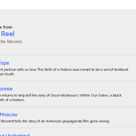
s from
 Reel
 the Movies
Tape
rt Jackson tells us how
The Birth of a Nation
was meant to be a sort of textbook
an South.
ponse
 returns to help tell the story of Oscar Micheaux’s
Within Our Gate
s, a black
rth of a Nation
.
o Moscow
 Bennett tells the story of an American propaganda film gone wrong.
uys Unchained