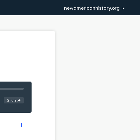
newamericanhistory.org
See
options
Share