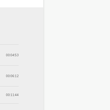
00:04:53
00:06:12
00:11:44