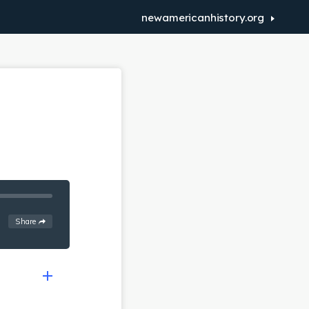
newamericanhistory.org
See
options
Share