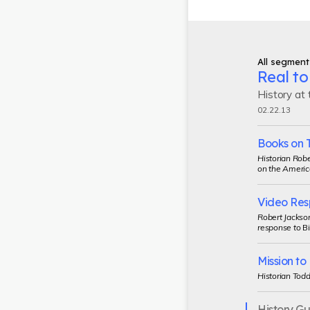
All segment
Real to
History at
02.22.13
Books on 
Historian Robe
on the Americ
Video Res
Robert Jackson
response to
Bi
Mission t
Historian Todd
History G