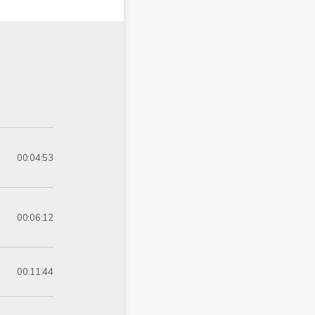
00:04:53
00:06:12
00:11:44