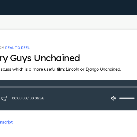
ROM
REAL TO REEL
ory Guys Unchained
scuss which is a more useful film:
Lincoln
or
Django Unchained
.
00:00:00
/
00:06:56
ay
Fast-
Mute
forward
15
seconds
nscript