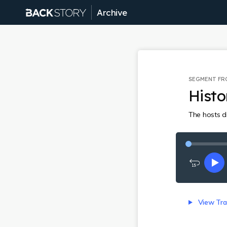
Archive
SEGMENT F
Hist
The hosts di
Rewind
Pl
15
seconds
View Tra