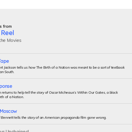
s from
 Reel
 the Movies
Tape
rt Jackson tells us how
The Birth of a Nation
was meant to be a sort of textbook
an South.
ponse
 returns to help tell the story of Oscar Micheaux’s
Within Our Gate
s, a black
rth of a Nation
.
o Moscow
 Bennett tells the story of an American propaganda film gone wrong.
uys Unchained