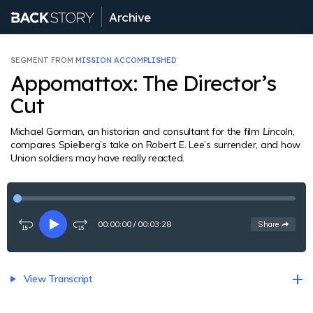
Archive
SEGMENT FROM
MISSION ACCOMPLISHED
Appomattox: The Director’s
Cut
Michael Gorman, an historian and consultant for the film
Lincoln,
compares Spielberg’s take on Robert E. Lee’s surrender, and how
Union soldiers may have really reacted.
00:00:00
/
00:03:28
See
options
Share
Rewind
Play
Fast-
15
forward
seconds
15
seconds
View Transcript