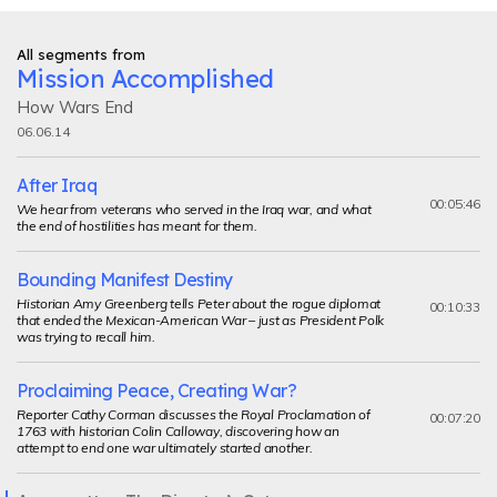
All segments from
Mission Accomplished
How Wars End
06.06.14
After Iraq
00:05:46
We hear from veterans who served in the Iraq war, and what
the end of hostilities has meant for them.
Bounding Manifest Destiny
Historian Amy Greenberg tells Peter about the rogue diplomat
00:10:33
that ended the Mexican-American War – just as President Polk
was trying to recall him.
Proclaiming Peace, Creating War?
Reporter Cathy Corman discusses the Royal Proclamation of
00:07:20
1763 with historian Colin Calloway, discovering how an
attempt to end one war ultimately started another.