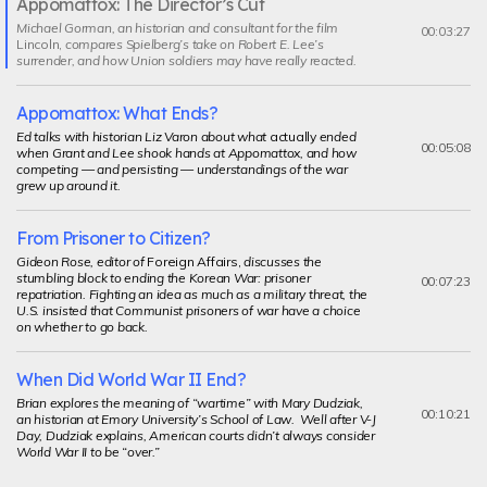
Appomattox: The Director’s Cut
Current
Michael Gorman, an historian and consultant for the film
segment
00:03:27
Lincoln,
compares Spielberg’s take on Robert E. Lee’s
surrender, and how Union soldiers may have really reacted.
Appomattox: What Ends?
Ed talks with historian Liz Varon about what
actually
ended
00:05:08
when Grant and Lee shook hands at Appomattox, and how
competing — and persisting — understandings of the war
grew up around it.
From Prisoner to Citizen?
Gideon Rose, editor of
Foreign Affairs,
discusses the
stumbling block to ending the Korean War: prisoner
00:07:23
repatriation. Fighting an idea as much as a military threat, the
U.S. insisted that Communist prisoners of war have a choice
on whether to go back.
When Did World War II End?
Brian explores the meaning of “wartime” with Mary Dudziak,
00:10:21
an historian at Emory University’s School of Law. Well after V-J
Day, Dudziak explains, American courts didn’t always consider
World War II to be “over.”