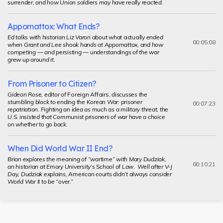
surrender, and how Union soldiers may have really reacted.
Appomattox: What Ends?
Ed talks with historian Liz Varon about what
actually
ended
00:05:08
when Grant and Lee shook hands at Appomattox, and how
competing — and persisting — understandings of the war
grew up around it.
From Prisoner to Citizen?
Gideon Rose, editor of
Foreign Affairs,
discusses the
stumbling block to ending the Korean War: prisoner
00:07:23
repatriation. Fighting an idea as much as a military threat, the
U.S. insisted that Communist prisoners of war have a choice
on whether to go back.
When Did World War II End?
Brian explores the meaning of “wartime” with Mary Dudziak,
00:10:21
an historian at Emory University’s School of Law. Well after V-J
Day, Dudziak explains, American courts didn’t always consider
World War II to be “over.”