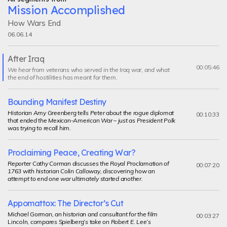
Mission Accomplished
How Wars End
06.06.14
After Iraq
Current
00:05:46
We hear from veterans who served in the Iraq war, and what
segment
the end of hostilities has meant for them.
Bounding Manifest Destiny
Historian Amy Greenberg tells Peter about the rogue diplomat
00:10:33
that ended the Mexican-American War – just as President Polk
was trying to recall him.
Proclaiming Peace, Creating War?
Reporter Cathy Corman discusses the Royal Proclamation of
00:07:20
1763 with historian Colin Calloway, discovering how an
attempt to end one war ultimately started another.
Appomattox: The Director’s Cut
Michael Gorman, an historian and consultant for the film
00:03:27
Lincoln,
compares Spielberg’s take on Robert E. Lee’s