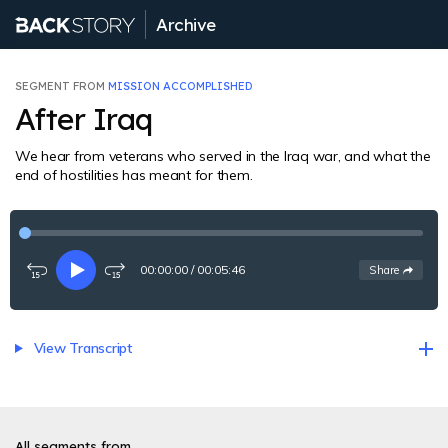
Archive
SEGMENT FROM
MISSION ACCOMPLISHED
After Iraq
We hear from veterans who served in the Iraq war, and what the
end of hostilities has meant for them.
00:00:00
/
00:05:46
See
options
Share
Rewind
Play
Fast-
15
forward
seconds
15
seconds
View Transcript
All segments from