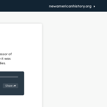
newamericanhistory.org
essor of
w it was
ies.
See
options
Share