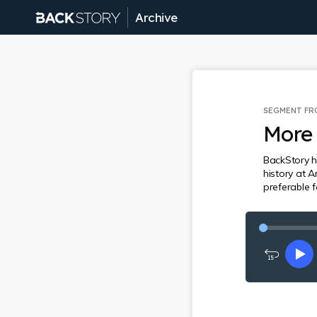
Archive
SEGMENT F
More 
BackStory h
history at A
preferable 
Rewind
Pl
15
seconds