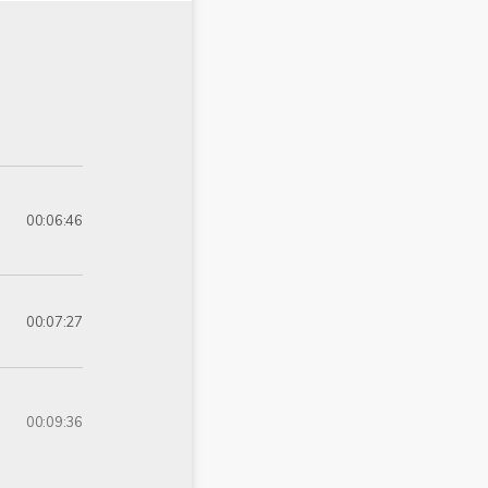
00:06:46
00:07:27
00:09:36