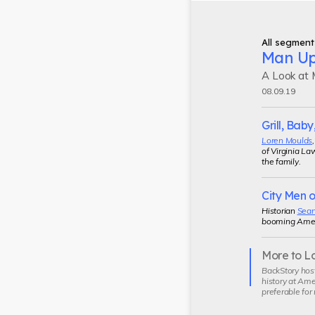
All segment
Man U
A Look at M
08.09.19
Grill, Baby,
Loren Moulds
of Virginia La
the family.
City Men o
Historian
Sean
booming Americ
More to L
Current
BackStory hos
segment
history at Ame
preferable for