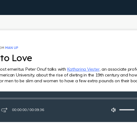
ROM
MAN UP
to Love
ost emeritus Peter Onuf talks with
Katharina Vester
, an associate prof
merican University, about the rise of dieting in the 19th century and ho
for men to be slim and women to have a few extra pounds on their bod
00:00:00
/
00:09:36
ay
Fast-
Mute
forward
15
seconds