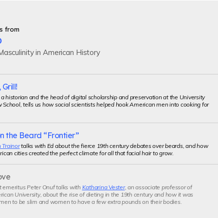
s from
p
asculinity in American History
 Grill!
, a historian and the head of digital scholarship and preservation at the University
w School, tells us how social scientists helped hook American men into cooking for
n the Beard “Frontier”
 Trainor
talks with Ed about the fierce 19th century debates over beards, and how
an cities created the perfect climate for all that facial hair to grow.
ove
t emeritus Peter Onuf talks with
Katharina Vester
, an associate professor of
rican University, about the rise of dieting in the 19th century and how it was
 men to be slim and women to have a few extra pounds on their bodies.