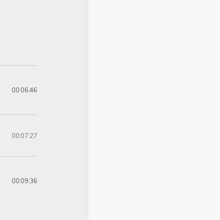
00:06:46
00:07:27
00:09:36