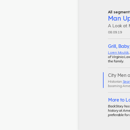
All segment
Man U
A Look at M
08.09.19
Grill, Baby,
Loren Moulds
of Virginia La
the family.
City Men o
Current
Historian
Sean
segment
booming Americ
More to L
BackStory hos
history at Ame
preferable for