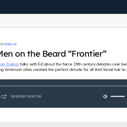
ROM
MAN UP
Men on the Beard “Frontier”
an Trainor
talks with Ed about the fierce 19th century debates over be
American cities created the perfect climate for all that facial hair to
00:00:00
/
00:07:28
ay
Fast-
Mute
forward
15
seconds