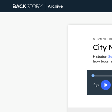
Archive
SEGMENT F
City 
Historian
Se
how booming 
Rewind
Pl
15
seconds