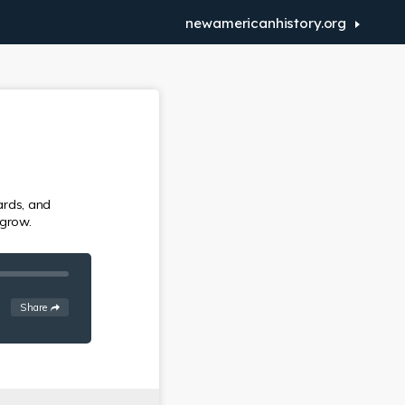
newamericanhistory.org
ards, and
 grow.
See
options
Share