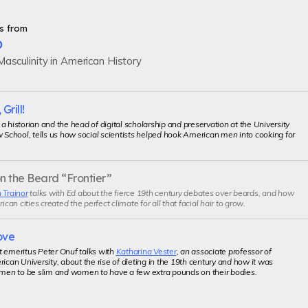
s from
p
asculinity in American History
 Grill!
, a historian and the head of digital scholarship and preservation at the University
w School, tells us how social scientists helped hook American men into cooking for
n the Beard “Frontier”
 Trainor
talks with Ed about the fierce 19th century debates over beards, and how
an cities created the perfect climate for all that facial hair to grow.
ove
t emeritus Peter Onuf talks with
Katharina Vester
, an associate professor of
rican University, about the rise of dieting in the 19th century and how it was
 men to be slim and women to have a few extra pounds on their bodies.