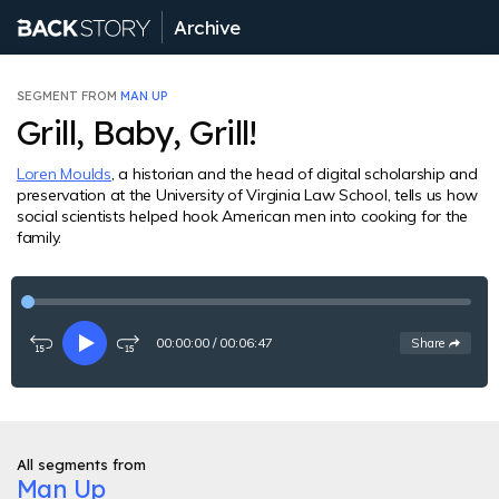
Archive
SEGMENT FROM
MAN UP
Grill, Baby, Grill!
Loren Moulds
, a historian and the head of digital scholarship and
preservation at the University of Virginia Law School, tells us how
social scientists helped hook American men into cooking for the
family.
00:00:00
/
00:06:47
See
options
Share
Rewind
Play
Fast-
15
forward
seconds
15
seconds
All segments from
Man Up