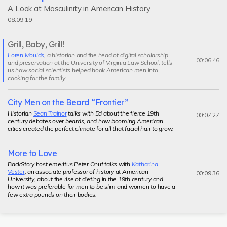
A Look at Masculinity in American History
08.09.19
Grill, Baby, Grill!
Current
Loren Moulds
, a historian and the head of digital scholarship
segment
00:06:46
and preservation at the University of Virginia Law School, tells
us how social scientists helped hook American men into
cooking for the family.
City Men on the Beard “Frontier”
Historian
Sean Trainor
talks with Ed about the fierce 19th
00:07:27
century debates over beards, and how booming American
cities created the perfect climate for all that facial hair to grow.
More to Love
BackStory host emeritus Peter Onuf talks with
Katharina
Vester
, an associate professor of history at American
00:09:36
University, about the rise of dieting in the 19th century and
how it was preferable for men to be slim and women to have a
few extra pounds on their bodies.