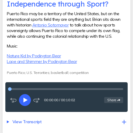
Independence through Sport?
Puerto Rico may be a territory of the United States, but on the
international sports field they are anything but. Brian sits down
with historian
Antonio Sotomayor
to talk about how sports
sovereignty allows Puerto Rico to compete under its own flag,
while also continuing the colonial relationship with the U.S.
Music:
Nature Kid by Podington Bear
Lope and Shimmer by Podington Bear
Puerto Rico; U.S. Terrorities; basketball; competition
00:00:00
/
00:10:02
See
options
Share
Rewind
Play
Fast-
15
forward
seconds
15
seconds
View Transcript