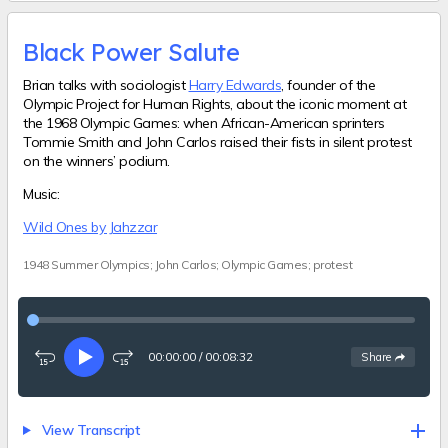
Black Power Salute
Brian talks with sociologist
Harry Edwards
, founder of the
Olympic Project for Human Rights, about the iconic moment at
the 1968 Olympic Games: when African-American sprinters
Tommie Smith and John Carlos raised their fists in silent protest
on the winners’ podium.
Music:
Wild Ones by Jahzzar
1948 Summer Olympics; John Carlos; Olympic Games; protest
00:00:00
/
00:08:32
See
options
Share
Rewind
Play
Fast-
15
forward
seconds
15
seconds
View Transcript