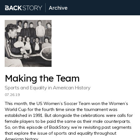
Archive
Making the Team
Sports and Equality in American History
07.26.19
This month, the US Women’s Soccer Team won the Women’s
World Cup for the fourth time since the tournament was
established in 1991. But alongside the celebrations were calls for
female players to be paid the same as their male counterparts.
So, on this episode of BackStory, we’re revisiting past segments
that explore the issue of sports and equality throughout
American history.