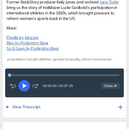
Former BackStory producer Kelly Jones and archivist
Jane Tuttle
bring us the story of trailblazer Lucile Godbold’s participation in
international athletics in the 1920s, which brought pressure to
reform women’s sports back in the US.
Music:
Pigalle by Jahzzar
Bliss by Podington Bear
So It Goes by Podington Bear
competition; female athletes; gender inequality; reform movements
00:00:00
/
00:07:25
See
options
Share
Rewind
Play
Fast-
15
forward
seconds
15
seconds
View Transcript