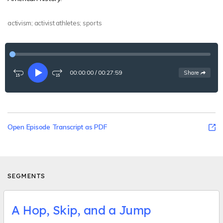
activism; activist athletes; sports
00:00:00
/
00:27:59
See
options
Share
Rewind
Play
Fast-
15
forward
seconds
15
seconds
Open Episode Transcript as PDF
SEGMENTS
A Hop, Skip, and a Jump