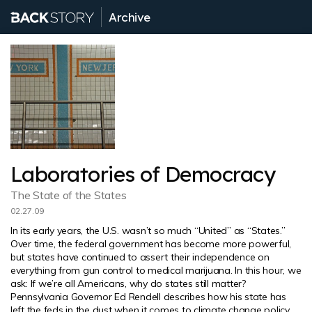
Archive
Laboratories of Democracy
The State of the States
02.27.09
In its early years, the U.S. wasn’t so much “United” as “States.”
Over time, the federal government has become more powerful,
but states have continued to assert their independence on
everything from gun control to medical marijuana. In this hour, we
ask: If we’re all Americans, why do states still matter?
Pennsylvania Governor Ed Rendell describes how his state has
left the feds in the dust when it comes to climate change policy.