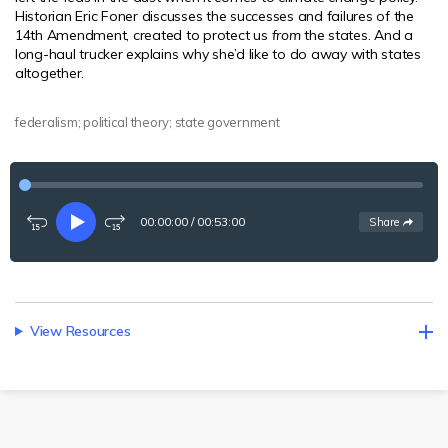
Historian Eric Foner discusses the successes and failures of the
14th Amendment, created to protect us
from
the states. And a
long-haul trucker explains why she’d like to do away with states
altogether.
federalism; political theory; state government
00:00:00
/
00:53:00
See
options
Share
Rewind
Play
Fast-
15
forward
seconds
15
seconds
View Resources