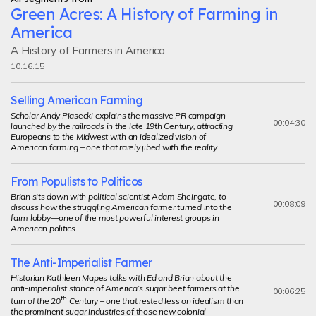
Green Acres: A History of Farming in
America
A History of Farmers in America
10.16.15
Selling American Farming
Scholar Andy Piasecki explains the massive PR campaign
00:04:30
launched by the railroads in the late 19th Century, attracting
Europeans to the Midwest with an idealized vision of
American farming – one that rarely jibed with the reality.
From Populists to Politicos
Brian sits down with political scientist Adam Sheingate, to
00:08:09
discuss how the struggling American farmer turned into the
farm lobby—one of the most powerful interest groups in
American politics.
The Anti-Imperialist Farmer
Historian Kathleen Mapes talks with Ed and Brian about the
anti-imperialist stance of America’s sugar beet farmers at the
00:06:25
th
turn of the 20
Century – one that rested less on idealism than
the prominent sugar industries of those new colonial