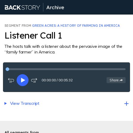
Archive
SEGMENT FROM
GREEN ACRES: A HISTORY OF FARMING IN AMERICA
Listener Call 1
The hosts talk with a listener about the pervasive image of the
“family farmer” in America.
00:00:00
/
00:05:32
See
options
Share
Rewind
Play
Fast-
15
forward
seconds
15
seconds
View Transcript
All segments from