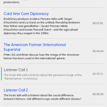
possessions.
Cold War Corn Diplomacy
BackStory
producer Andrew Parsons talks with Sergei
Khrushchev and Liz Garst on the unlikely friendship between
00:07:51
their father and grandfather – Soviet Premier Nikita
Khrushchev and Iowan Roswell Garst – and the agricultural
diplomacy they waged in the 1950s.
The American Farmer: International
Superstar
00:04:44
Peter, Ed, and Brian discuss how the image of the American
farmer has been used in the international sphere.
Listener Call 1
Current
00:05:31
The hosts talk with a listener about the pervasive image of the
segment
“family farmer” in America.
Listener Call 2
00:05:36
The hosts talk with a listener about the social difference
between farmers. Did different crops create different classes?