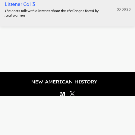
Listener Call 3
00:06:26
The hosts talk with a listener about the challenges faced by
rural women.
Brought to you by
© NEW AMERICAN HISTORY