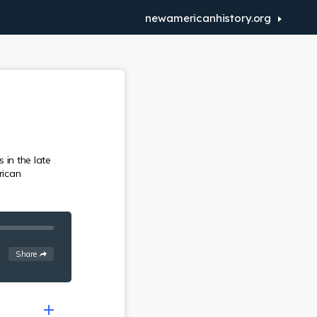
newamericanhistory.org
 in the late
rican
See
options
Share