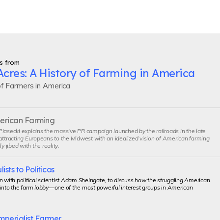
s from
cres: A History of Farming in America
of Farmers in America
merican Farming
iasecki explains the massive PR campaign launched by the railroads in the late
attracting Europeans to the Midwest with an idealized vision of American farming
ly jibed with the reality.
sts to Politicos
n with political scientist Adam Sheingate, to discuss how the struggling American
 into the farm lobby—one of the most powerful interest groups in American
mperialist Farmer