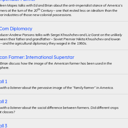
leen Mapes talks with Ed and Brian about the anti-imperialist stance of America’s
th
mers at the turn of the 20
Century – one that rested less on idealism than the
r industries of those new colonial possessions.
Corn Diplomacy
ducer Andrew Parsons talks with Sergei Khrushchev and Liz Garst on the unlikely
ween their father and grandfather – Soviet Premier Nikita Khrushchev and Iowan
– and the agricultural diplomacy they waged in the 1950s.
can Farmer: International Superstar
d Brian discuss how the image of the American farmer has been used in the
sphere.
ll 1
 with a listener about the pervasive image of the “family farmer” in America.
ll 2
 with a listener about the social difference between farmers. Did different crops
nt classes?
ll 3