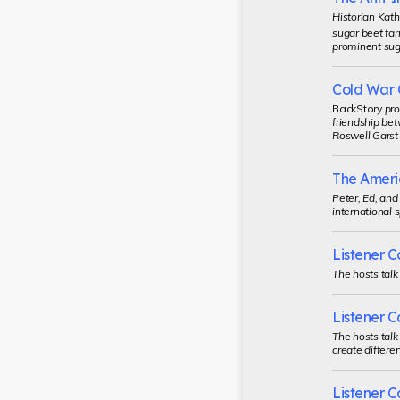
Historian Kath
sugar beet far
prominent suga
Cold War 
BackStory
pro
friendship bet
Roswell Garst 
The Ameri
Peter, Ed, an
international 
Listener Ca
The hosts talk
Listener Ca
The hosts talk
create differe
Listener Ca