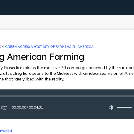
ROM
GREEN ACRES: A HISTORY OF FARMING IN AMERICA
ng American Farming
y Piasecki explains the massive PR campaign launched by the railroads
y, attracting Europeans to the Midwest with an idealized vision of Ame
e that rarely jibed with the reality.
00:00:00
/
00:04:31
ay
Fast-
Mute
forward
15
seconds
nscript