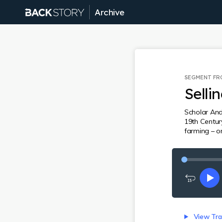
Archive
SEGMENT F
Selli
Scholar And
19th Centur
farming – on
Rewind
Pl
15
seconds
View Tra