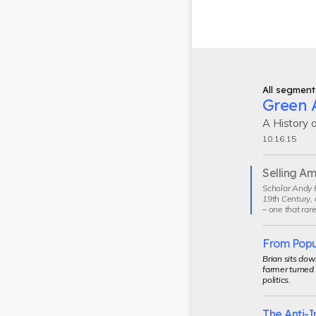
All segment
Green A
A History 
10.16.15
Selling A
Current
Scholar Andy P
segment
19th Century, 
– one that rare
From Populi
Brian sits dow
farmer turned
politics.
The Anti-I