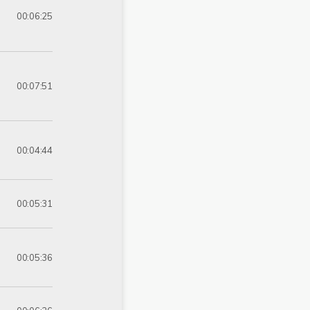
00:06:25
00:07:51
00:04:44
00:05:31
00:05:36