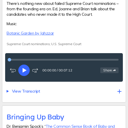
There’s nothing new about failed Supreme Court nominations –
from the founding era on. Ed, Joanne and Brian talk about the
candidates who never made it to the High Court.
Music:
Botanic Garden by Jahzzar
Supreme Court nominations; U.S. Supreme Court
00:00:00
/
00:07:12
See
options
Share
Rewind
Play
Fast-
15
forward
seconds
15
seconds
View Transcript
Bringing Up Baby
Dr. Benjamin Spock’s “
The Common Sense Book of Baby and