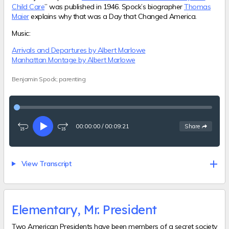
Child Care
” was published in 1946. Spock’s biographer
Thomas
Maier
explains why that was a Day that Changed America.
Music:
Arrivals and Departures by Albert Marlowe
Manhattan Montage by Albert Marlowe
Benjamin Spock; parenting
00:00:00
/
00:09:21
See
options
Share
Rewind
Play
Fast-
15
forward
seconds
15
seconds
View Transcript
Elementary, Mr. President
Two American Presidents have been members of a secret society