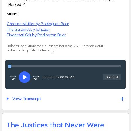
“Borked”?
Music:
Chrome Muffler by Podington Bear
The Guitarist by Jahzzar
Fingernail Grit by Podington Bear
Robert Bork; Supreme Court nominations; U.S. Supreme Court;
polarization; political ideology
00:00:00
/
00:06:27
See
options
Share
Rewind
Play
Fast-
15
forward
seconds
15
seconds
View Transcript
The Justices that Never Were