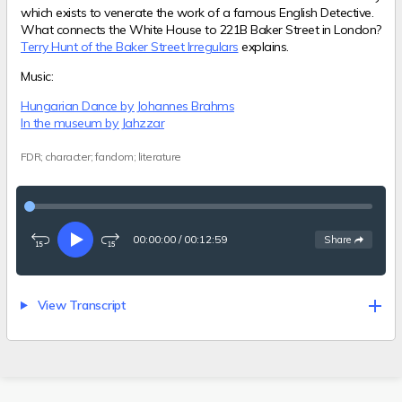
which exists to venerate the work of a famous English Detective.
What connects the White House to 221B Baker Street in London?
Terry Hunt of the Baker Street Irregulars
explains.
Music:
Hungarian Dance by Johannes Brahms
In the museum by Jahzzar
FDR; character; fandom; literature
00:00:00
/
00:12:59
See
options
Share
Rewind
Play
Fast-
15
forward
seconds
15
seconds
View Transcript