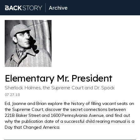
Archive
Elementary Mr. President
Sherlock Holmes, the Supreme Court and Dr. Spock
07.27.18
Ed, Joanne and Brian explore the history of filling vacant seats on
the Supreme Court, discover the secret connections between
221B Baker Street and 1600 Pennsylvania Avenue, and find out
why the publication date of a successful child rearing manual is a
Day that Changed America.