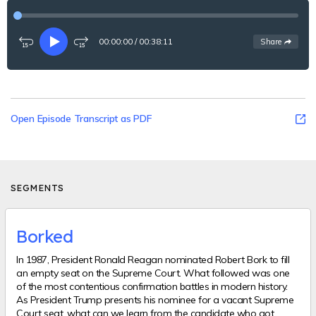
00:00:00
/
00:38:11
See
options
Share
Rewind
Play
Fast-
15
forward
seconds
15
seconds
Open Episode Transcript as PDF
SEGMENTS
Borked
In 1987, President Ronald Reagan nominated Robert Bork to fill
an empty seat on the Supreme Court. What followed was one
of the most contentious confirmation battles in modern history.
As President Trump presents his nominee for a vacant Supreme
Court seat, what can we learn from the candidate who got