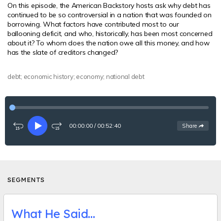
On this episode, the American Backstory hosts ask why debt has
continued to be so controversial in a nation that was founded on
borrowing. What factors have contributed most to our
ballooning deficit, and who, historically, has been most concerned
about it? To whom does the nation owe all this money, and how
has the slate of creditors changed?
debt; economic history; economy; national debt
00:00:00
/
00:52:40
See
options
Share
Rewind
Play
Fast-
15
forward
seconds
15
seconds
SEGMENTS
What He Said…