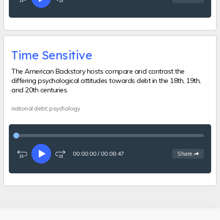
Rewind
Play
Fast-
15
forward
seconds
15
seconds
Time Sensitive
The American Backstory hosts compare and contrast the
differing psychological attitudes towards debt in the 18th, 19th,
and 20th centuries.
national debt; psychology
00:00:00
/
00:08:47
See
options
Share
Rewind
Play
Fast-
15
forward
seconds
15
seconds