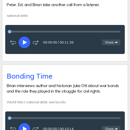
Peter, Ed, and Brian take another call from a listener.
national debt
00:00:00
/
00:11:38
See
options
Share
Rewind
Play
Fast-
15
forward
seconds
15
seconds
Bonding Time
Brian interviews author and historian Julia Ott about war bonds
and the role they played in the struggle for civil rights.
World War I; national debt; war bonds
00:00:00
/
00:10:14
See
options
Share