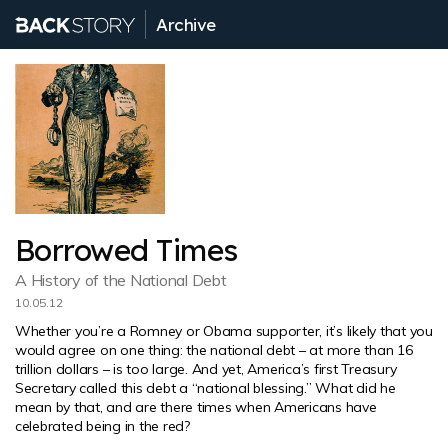
Archive
Borrowed Times
A History of the National Debt
10.05.12
Whether you’re a Romney or Obama supporter, it’s likely that you
would agree on one thing: the national debt – at more than 16
trillion dollars – is too large. And yet, America’s first Treasury
Secretary called this debt a “national blessing.” What did he
mean by that, and are there times when Americans have
celebrated being in the red?