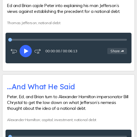
Ed and Brian cajole Peter into explaining his man Jefferson’s
views against establishing the precedent for a national debt.
Thomas Jefferson; national debt
00:00:00
/
00:06:13
See
options
Share
Rewind
Play
Fast-
15
forward
seconds
15
seconds
…And What He Said
Peter, Ed, and Brian turn to Alexander Hamilton impersonator Bill
Chrystal to get the low down on what Jefferson’s nemesis
thought about the idea of a national debt.
Alexander Hamilton; capital; investment; national debt