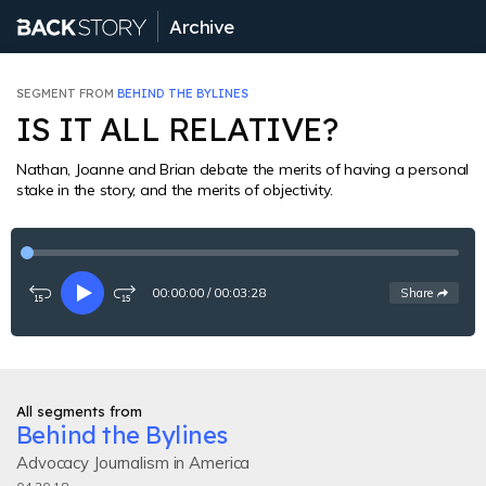
Archive
SEGMENT FROM
BEHIND THE BYLINES
IS IT ALL RELATIVE?
Nathan, Joanne and Brian debate the merits of having a personal
stake in the story, and the merits of objectivity.
00:00:00
/
00:03:28
See
options
Share
Rewind
Play
Fast-
15
forward
seconds
15
seconds
All segments from
Behind the Bylines
Advocacy Journalism in America