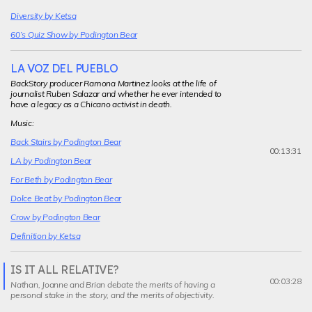
Diversity by Ketsa
60’s Quiz Show by Podington Bear
LA VOZ DEL PUEBLO
BackStory producer Ramona Martinez looks at the life of
journalist Ruben Salazar and whether he ever intended to
have a legacy as a Chicano activist in death.
Music:
Back Stairs by Podington Bear
00:13:31
LA by Podington Bear
For Beth by Podington Bear
Dolce Beat by Podington Bear
Crow by Podington Bear
Definition by Ketsa
IS IT ALL RELATIVE?
Current
00:03:28
Nathan, Joanne and Brian debate the merits of having a
segment
personal stake in the story, and the merits of objectivity.