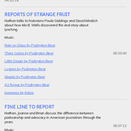
04.20.18
REPORTS OF STRANGE FRUIT
Nathan talks to historians Paula Giddings and David Mindich
about how Ida B. Wells discovered the real story about
lynching.
Music:
Rain on Glass by Podington Bear
00:20:43
Three Colors by Podington Bear
Little Dipper by Podington Bear
Logjam by Podington Bear
Skeptic by Podington Bear
A1 Rogue by Podington Bear
Inexpress by Ketsa
FINE LINE TO REPORT
Nathan, Joanne and Brian discuss the difference between
partisanship and advocacy in American journalism through the
years.
00:07:12
Music: