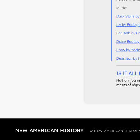
Music:
Back Stairs b
LA by Podingt
For Beth by P
Dolce Beat by
Crow by Podin
Definition by 
IS IT ALL
Nathan, Joanne
merits of objec
© NEW AMERICAN HISTOR