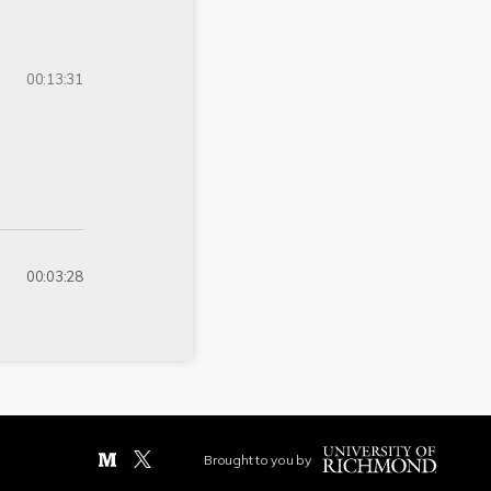
00:13:31
00:03:28
Brought to you by