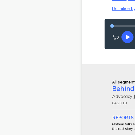
Definition b
Rewind
Pl
15
seconds
All segment
Behind 
Advocacy J
04.20.18
REPORTS 
Nathan talks t
the real story 