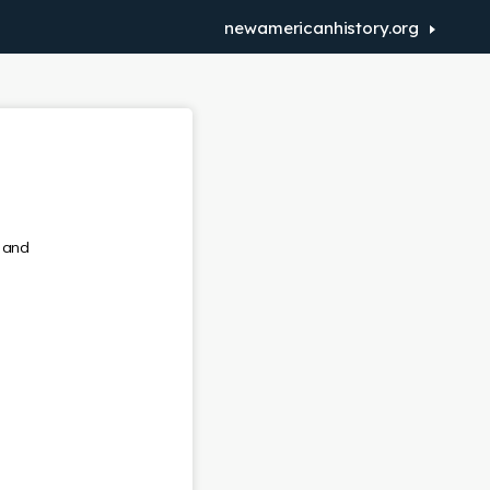
newamericanhistory.org
r and