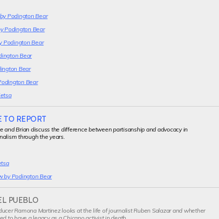
 by Podington Bear
by Podington Bear
by Podington Bear
dington Bear
dington Bear
Podington Bear
Ketsa
E TO REPORT
e and Brian discuss the difference between partisanship and advocacy in
nalism through the years.
etsa
w by Podington Bear
EL PUEBLO
ucer Ramona Martinez looks at the life of journalist Ruben Salazar and whether
ed to have a legacy as a Chicano activist in death.