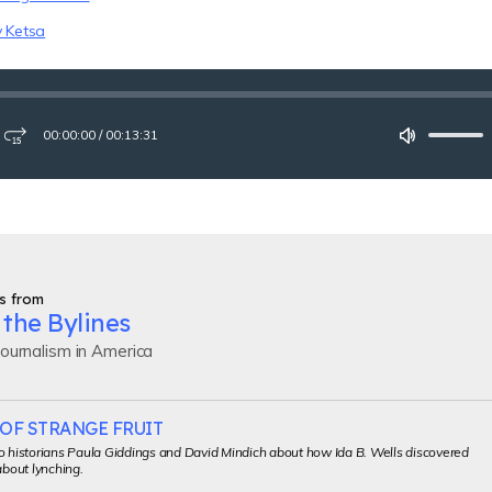
y Ketsa
00:00:00
/
00:13:31
ay
Fast-
Mute
forward
15
seconds
s from
the Bylines
ournalism in America
OF STRANGE FRUIT
o historians Paula Giddings and David Mindich about how Ida B. Wells discovered
about lynching.