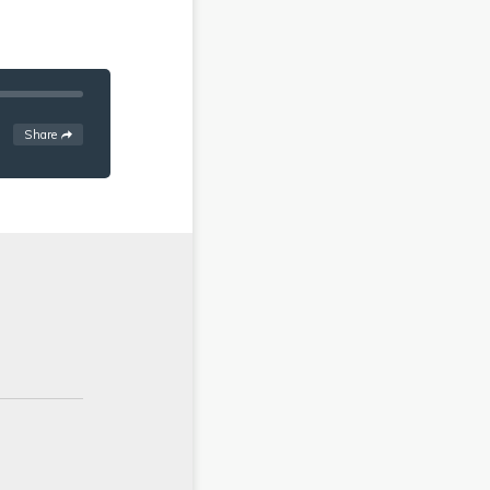
See
options
Share