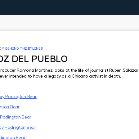
ROM
BEHIND THE BYLINES
OZ DEL PUEBLO
roducer Ramona Martinez looks at the life of journalist Ruben Salaza
ever intended to have a legacy as a Chicano activist in death.
 by Podington Bear
ngton Bear
 Podington Bear
by Podington Bear
dington Bear