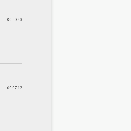
00:20:43
00:07:12