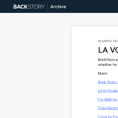
Archive
SEGMENT F
LA V
BackStory p
whether he 
Music:
Back Stairs
LA by Podi
For Beth by
Dolce Beat 
Crow by Po