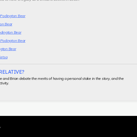
y Podington Bear
on Bear
odington Bear
 Podington Bear
gton Bear
Ketsa
 RELATIVE?
 and Brian debate the merits of having a personal stake in the story, and the
tivity.
Y