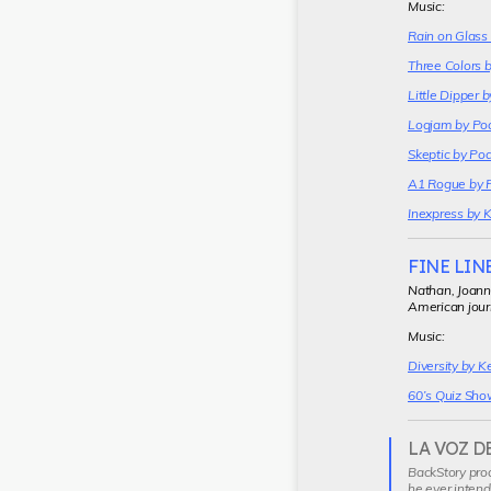
Music:
Rain on Glass
Three Colors 
Little Dipper 
Logjam by Po
Skeptic by Po
A1 Rogue by 
Inexpress by 
FINE LIN
Nathan, Joann
American jour
Music:
Diversity by K
60’s Quiz Sho
LA VOZ D
Current
BackStory prod
segment
he ever intend