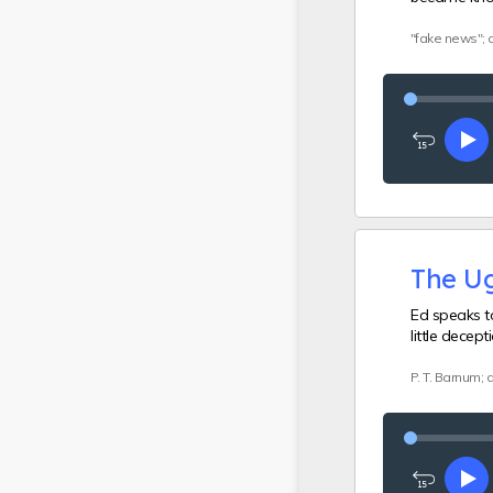
"fake news"; 
Rewind
Pl
15
seconds
The Ug
Ed speaks t
little decep
P. T. Barnum;
Rewind
Pl