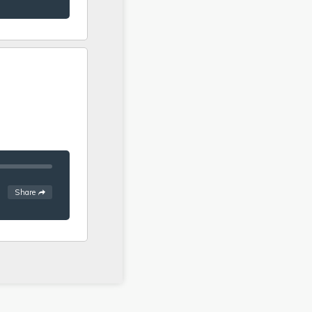
.
See
options
Share