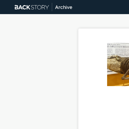
Archive