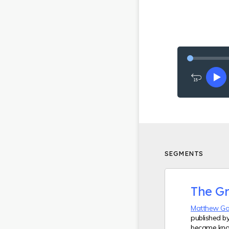
Rewind
Pl
15
seconds
SEGMENTS
The G
Matthew G
published b
became kno