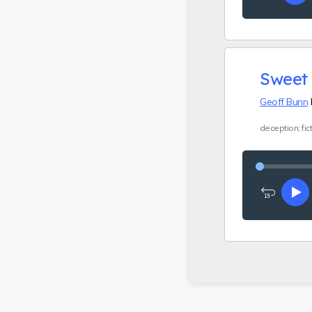
15
seconds
Sweet 
Geoff Bunn
h
deception; fict
Rewind
Pl
15
seconds