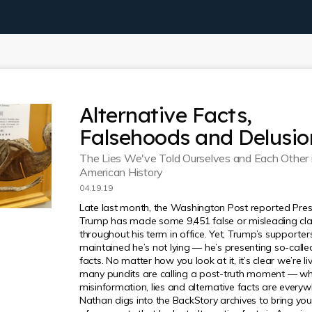
Alternative Facts,
Falsehoods and Delusio
The Lies We've Told Ourselves and Each Other 
American History
04.19.19
Late last month, the Washington Post reported Pres
Trump has made some 9,451 false or misleading cl
throughout his term in office. Yet, Trump’s supporte
maintained he’s not lying — he’s presenting so-calle
facts. No matter how you look at it, it’s clear we’re li
many pundits are calling a post-truth moment — w
misinformation, lies and alternative facts are everyw
Nathan digs into the BackStory archives to bring you