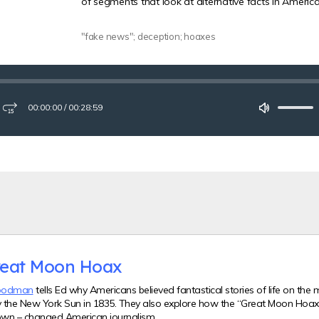
of segments that look at alternative facts in American
"fake news"; deception; hoaxes
00:00:00
/
00:28:59
ay
Fast-
Mute
forward
15
seconds
reat Moon Hoax
oodman
tells Ed why Americans believed fantastical stories of life on the
y the New York Sun in 1835. They also explore how the “Great Moon Hoax” 
wn – changed American journalism.