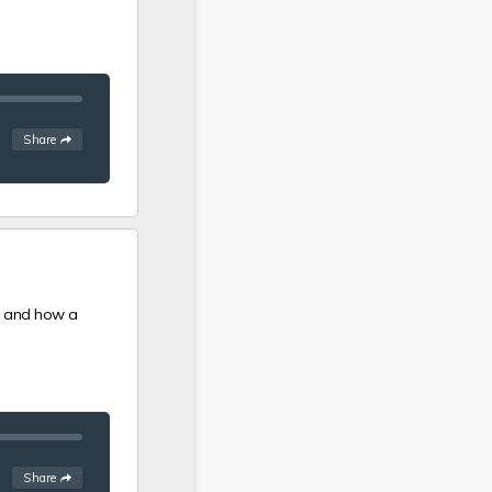
See
options
Share
id and how a
See
options
Share