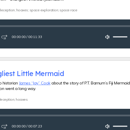
deception; hoaxes; space exploration; space race
00:00:00
/
00:11:33
ay
Fast-
Mute
forward
15
seconds
liest Little Mermaid
o historian
James “Jay” Cook
about the story of P.T. Barnum’s Fiji Merma
tion went a long way.
 deception; hoaxes
00:00:00
/
00:07:23
ay
Fast-
Mute