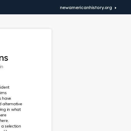
newamericanhistory.org
ns
in
ident
aims
rs have
d alternative
ving in what
here
here.
 a selection