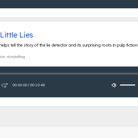
forward
15
seconds
Little Lies
elps tell the story of the lie detector and its surprising roots in pulp fiction
ion; storytelling
00:00:00
/
00:10:48
ay
Fast-
Mute
forward
15
seconds