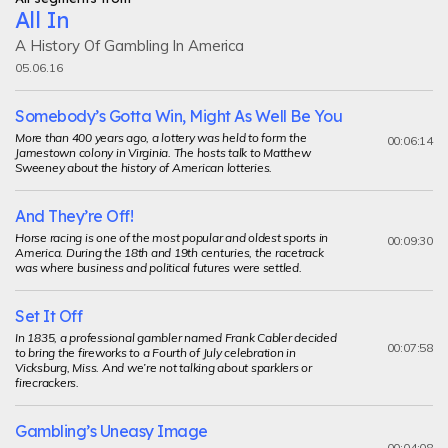
All In
A History Of Gambling In America
05.06.16
Somebody’s Gotta Win, Might As Well Be You
More than 400 years ago, a lottery was held to form the
00:06:14
Jamestown colony in Virginia. The hosts talk to Matthew
Sweeney about the history of American lotteries.
And They’re Off!
Horse racing is one of the most popular and oldest sports in
00:09:30
America. During the 18th and 19th centuries, the racetrack
was where business and political futures were settled.
Set It Off
In 1835, a professional gambler named Frank Cabler decided
00:07:58
to bring the fireworks to a Fourth of July celebration in
Vicksburg, Miss. And we’re not talking about sparklers or
firecrackers.
Gambling’s Uneasy Image
00:04:08