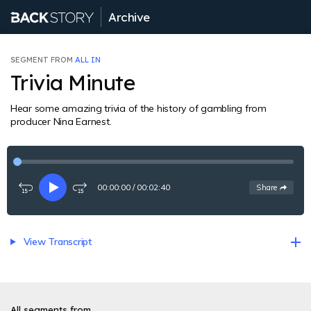
Archive
SEGMENT FROM
ALL IN
Trivia Minute
Hear some amazing trivia of the history of gambling from
producer Nina Earnest.
00:00:00
/
00:02:40
See
options
Share
Rewind
Play
Fast-
15
forward
seconds
15
seconds
View Transcript
All segments from