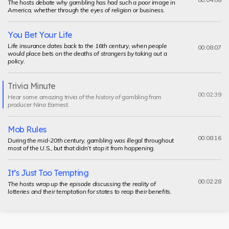
The hosts debate why gambling has had such a poor image in
America, whether through the eyes of religion or business.
You Bet Your Life
Life insurance dates back to the 16th century, when people
00:08:07
would place bets on the deaths of strangers by taking out a
policy.
Trivia Minute
Current
00:02:39
Hear some amazing trivia of the history of gambling from
segment
producer Nina Earnest.
Mob Rules
00:08:16
During the mid-20th century, gambling was illegal throughout
most of the U.S., but that didn’t stop it from happening.
It’s Just Too Tempting
00:02:28
The hosts wrap up the episode discussing the reality of
lotteries and their temptation for states to reap their benefits.