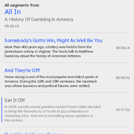
All segments from
All In
A History Of Gambling In America
05.06.16
Somebody’s Gotta Win, Might As Well Be You
More than 400 years ago, a lottery was held to form the
00:06:14
Jamestown colony in Virginia. The hosts talk to Matthew
Sweeney about the history of American lotteries.
And They’re Off!
Horse racing is one of the most popular and oldest sports in
00:09:30
America. During the 18th and 19th centuries, the racetrack
was where business and political futures were settled.
Set It Off
Current
In 1835, a professional gambler named Frank Cabler decided
segment
00:07:58
to bring the fireworks to a Fourth of July celebration in
Vicksburg, Miss. And we’re not talking about sparklers or
firecrackers.