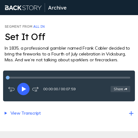
Archive
SEGMENT FROM
ALL IN
Set It Off
In 1835, a professional gambler named Frank Cabler decided to
bring the fireworks to a Fourth of July celebration in Vicksburg,
Miss. And we’re not talking about sparklers or firecrackers.
00:00:00
/
00:07:59
See
options
Share
Rewind
Play
Fast-
15
forward
seconds
15
seconds
View Transcript