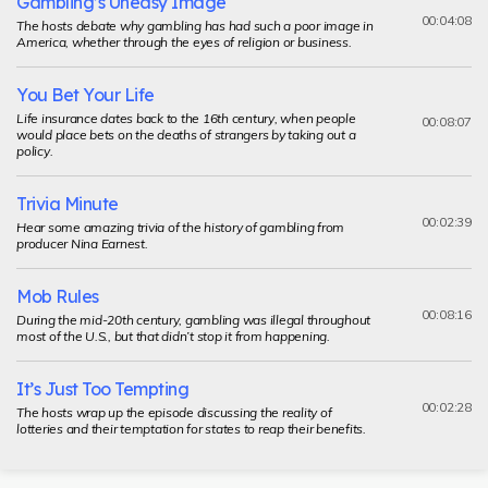
Gambling’s Uneasy Image
00:04:08
The hosts debate why gambling has had such a poor image in
America, whether through the eyes of religion or business.
You Bet Your Life
Life insurance dates back to the 16th century, when people
00:08:07
would place bets on the deaths of strangers by taking out a
policy.
Trivia Minute
00:02:39
Hear some amazing trivia of the history of gambling from
producer Nina Earnest.
Mob Rules
00:08:16
During the mid-20th century, gambling was illegal throughout
most of the U.S., but that didn’t stop it from happening.
It’s Just Too Tempting
00:02:28
The hosts wrap up the episode discussing the reality of
lotteries and their temptation for states to reap their benefits.