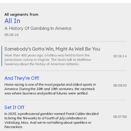
All segments from
All In
A History Of Gambling In America
05.06.16
Somebody’s Gotta Win, Might As Well Be You
Current
More than 400 years ago, a lottery was held to form the
segment
00:06:14
Jamestown colony in Virginia. The hosts talk to Matthew
Sweeney about the history of American lotteries.
And They’re Off!
Horse racing is one of the most popular and oldest sports in
00:09:30
America. During the 18th and 19th centuries, the racetrack
was where business and political futures were settled.
Set It Off
In 1835, a professional gambler named Frank Cabler decided
00:07:58
to bring the fireworks to a Fourth of July celebration in
Vicksburg, Miss. And we’re not talking about sparklers or
firecrackers.