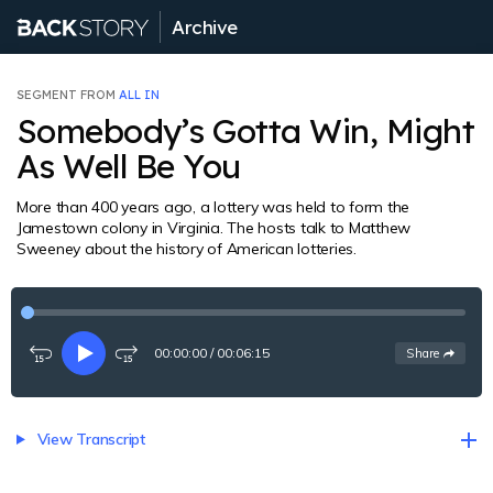
Archive
SEGMENT FROM
ALL IN
Somebody’s Gotta Win, Might
As Well Be You
More than 400 years ago, a lottery was held to form the
Jamestown colony in Virginia. The hosts talk to Matthew
Sweeney about the history of American lotteries.
00:00:00
/
00:06:15
See
options
Share
Rewind
Play
Fast-
15
forward
seconds
15
seconds
View Transcript