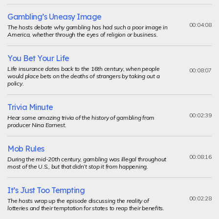
Gambling’s Uneasy Image
00:04:08
The hosts debate why gambling has had such a poor image in
America, whether through the eyes of religion or business.
You Bet Your Life
Life insurance dates back to the 16th century, when people
00:08:07
would place bets on the deaths of strangers by taking out a
policy.
Trivia Minute
00:02:39
Hear some amazing trivia of the history of gambling from
producer Nina Earnest.
Mob Rules
00:08:16
During the mid-20th century, gambling was illegal throughout
most of the U.S., but that didn’t stop it from happening.
It’s Just Too Tempting
00:02:28
The hosts wrap up the episode discussing the reality of
lotteries and their temptation for states to reap their benefits.